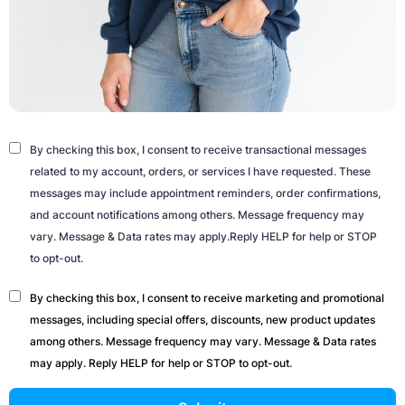
By checking this box, I consent to receive transactional messages
related to my account, orders, or services I have requested. These
messages may include appointment reminders, order confirmations,
and account notifications among others. Message frequency may
vary. Message & Data rates may apply.Reply HELP for help or STOP
to opt-out.
By checking this box, I consent to receive marketing and promotional
messages, including special offers, discounts, new product updates
among others. Message frequency may vary. Message & Data rates
may apply. Reply HELP for help or STOP to opt-out.