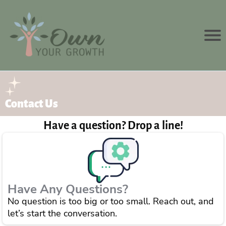
Contact Us
Have a question? Drop a line!
Have Any Questions?
No question is too big or too small. Reach out, and
let’s start the conversation.