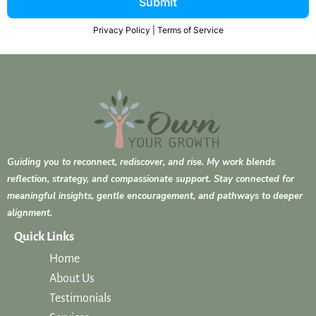
Submit
Privacy Policy
|
Terms of Service
Guiding you to reconnect, rediscover, and rise. My work blends
reflection, strategy, and compassionate support. Stay connected for
meaningful insights, gentle encouragement, and pathways to deeper
alignment.
Quick Links
Home
About Us
Testimonials