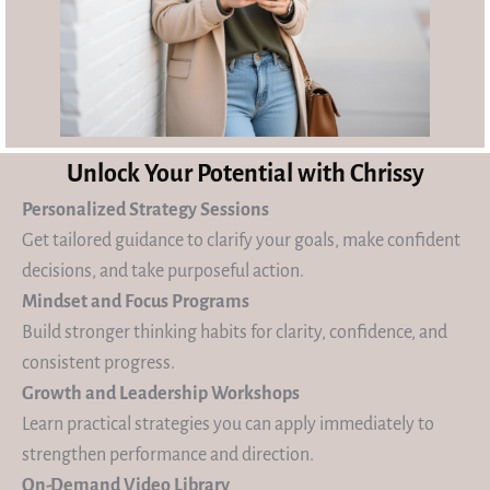
Unlock Your Potential with Chrissy
Personalized Strategy Sessions
Get tailored guidance to clarify your goals, make confident
decisions, and take purposeful action.
Mindset and Focus Programs
Build stronger thinking habits for clarity, confidence, and
consistent progress.
Growth and Leadership Workshops
Learn practical strategies you can apply immediately to
strengthen performance and direction.
On-Demand Video Library