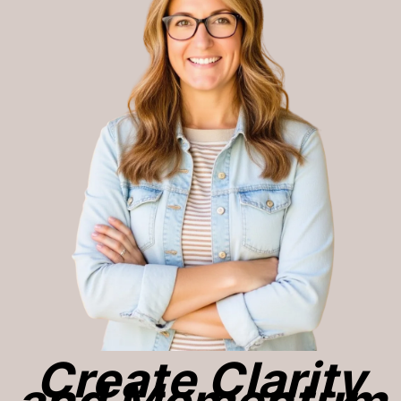
Create Clarity