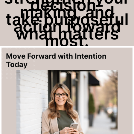
decision-
making, and
take purposeful
action toward
what matters
most.
Move Forward with
Intention
Today