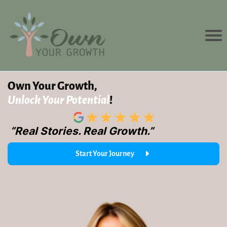
Own Your Growth,
Unlock Your Potential
!
“Real Stories. Real Growth.”
Start Your Journey