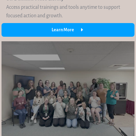
Access practical trainings and tools anytime to support
focused action and growth.
Learn More