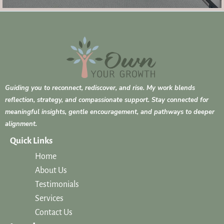
Guiding you to reconnect, rediscover, and rise. My work blends
reflection, strategy, and compassionate support. Stay connected for
meaningful insights, gentle encouragement, and pathways to deeper
alignment.
Quick Links
Home
About Us
Testimonials
Services
Contact Us